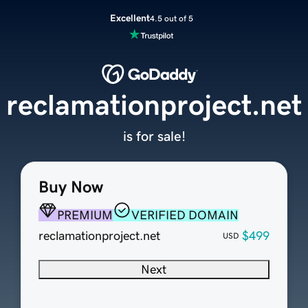
Excellent
4.5 out of 5
reclamationproject.net
is for sale!
Buy Now
PREMIUM
VERIFIED DOMAIN
reclamationproject.net
$499
USD
Next