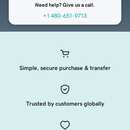
Need help? Give us a call.
+1 480-651-9713
Simple, secure purchase & transfer
Trusted by customers globally