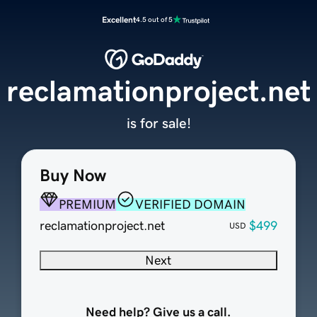
Excellent
4.5 out of 5
reclamationproject.net
is for sale!
Buy Now
PREMIUM
VERIFIED DOMAIN
reclamationproject.net
$499
USD
Next
Need help? Give us a call.