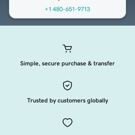
+1 480-651-9713
Simple, secure purchase & transfer
Trusted by customers globally