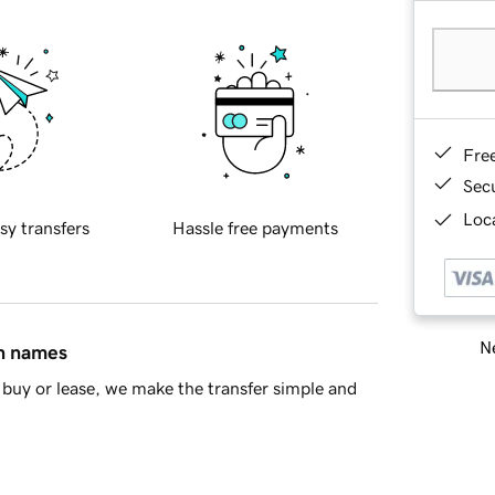
Fre
Sec
Loca
sy transfers
Hassle free payments
Ne
in names
buy or lease, we make the transfer simple and