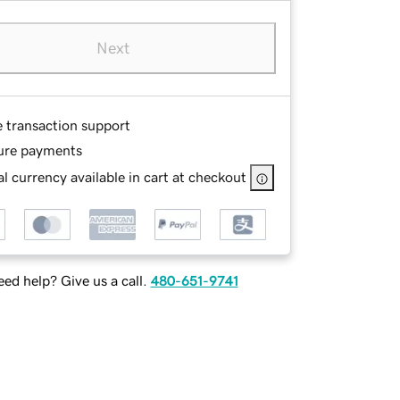
Next
e transaction support
ure payments
l currency available in cart at checkout
ed help? Give us a call.
480-651-9741