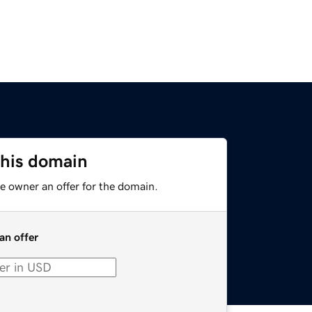
this domain
e owner an offer for the domain.
an offer