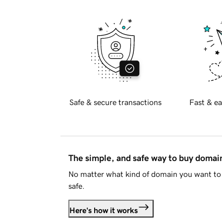
Safe & secure transactions
Fast & ea
The simple, and safe way to buy doma
No matter what kind of domain you want to 
safe.
Here's how it works