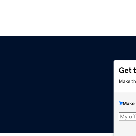
Get 
Make th
Make 