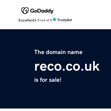
Excellent
4.5 out of 5
The domain name
reco.co.uk
is for sale!