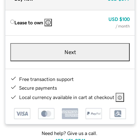
USD
$100
Lease to own
/ month
Next
Free transaction support
Secure payments
Local currency available in cart at checkout
Need help? Give us a call.