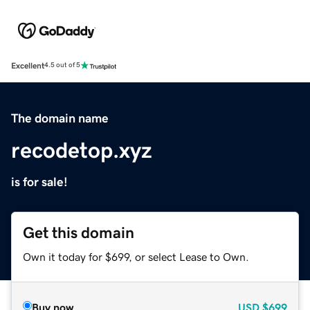
Excellent
4.5 out of 5
The domain name
recodetop.xyz
is for sale!
Get this domain
Own it today for $699, or select Lease to Own.
Buy now
USD
$699