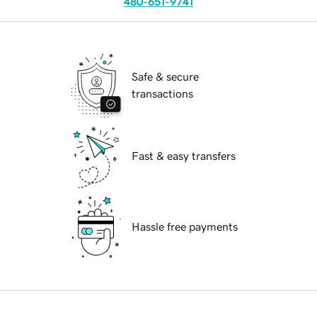
480-651-9741
Safe & secure
transactions
Fast & easy transfers
Hassle free payments