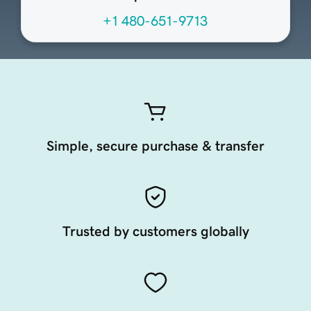
+1 480-651-9713
Simple, secure purchase & transfer
Trusted by customers globally