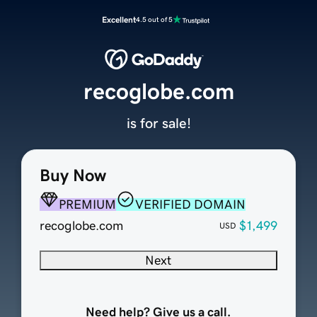
Excellent
4.5 out of 5
recoglobe.com
is for sale!
Buy Now
PREMIUM
VERIFIED DOMAIN
recoglobe.com
$1,499
USD
Next
Need help? Give us a call.