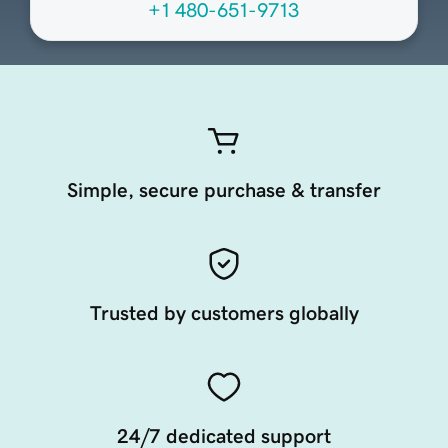
+1 480-651-9713
Simple, secure purchase & transfer
Trusted by customers globally
24/7 dedicated support