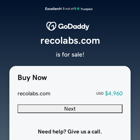
Excellent
4.5 out of 5
recolabs.com
is for sale!
Buy Now
recolabs.com
$4,960
USD
Next
Need help? Give us a call.