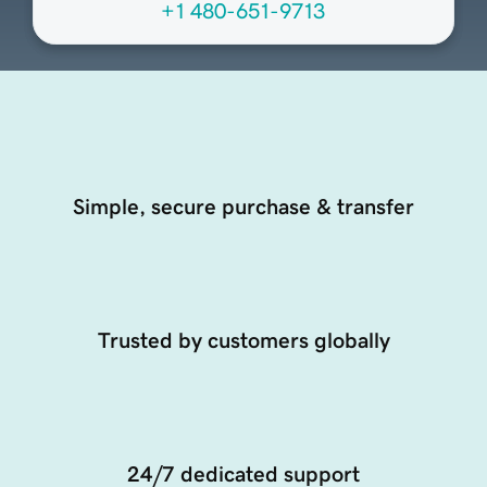
+1 480-651-9713
Simple, secure purchase & transfer
Trusted by customers globally
24/7 dedicated support