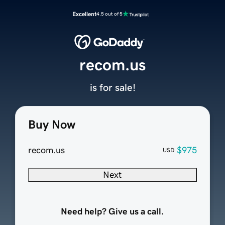
Excellent
4.5 out of 5
recom.us
is for sale!
Buy Now
recom.us
$975
USD
Next
Need help? Give us a call.