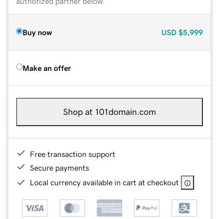
authorized partner below.
Buy now
USD
$5,999
Make an offer
Shop at 101domain.com
Free transaction support
Secure payments
Local currency available in cart at checkout