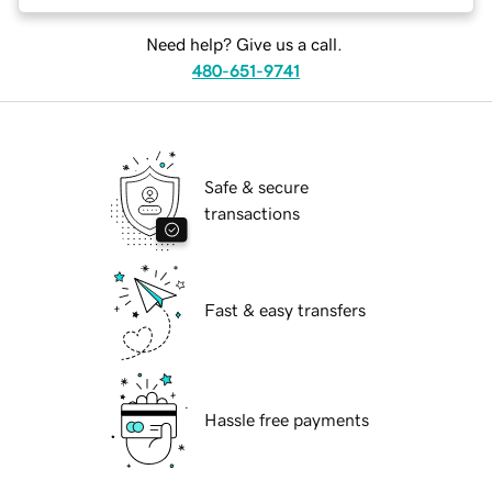
Need help? Give us a call.
480-651-9741
Safe & secure
transactions
Fast & easy transfers
Hassle free payments