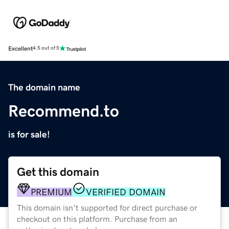
Excellent
4.5 out of 5
The domain name
Recommend.to
is for sale!
Get this domain
PREMIUM
VERIFIED DOMAIN
This domain isn't supported for direct purchase or
checkout on this platform. Purchase from an