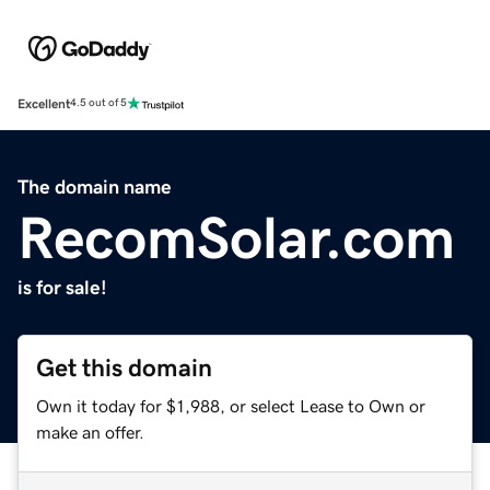
Excellent
4.5 out of 5
The domain name
RecomSolar.com
is for sale!
Get this domain
Own it today for $1,988, or select Lease to Own or
make an offer.