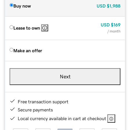
Buy now
USD
$1,988
USD
$169
Lease to own
/ month
Make an offer
Next
Free transaction support
Secure payments
Local currency available in cart at checkout