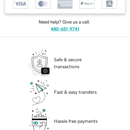
Need help? Give us a call.
480-651-9741
Safe & secure
transactions
Fast & easy transfers
Hassle free payments