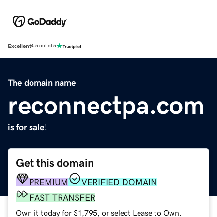
Excellent
4.5 out of 5
The domain name
reconnectpa.com
is for sale!
Get this domain
PREMIUM
VERIFIED DOMAIN
FAST TRANSFER
Own it today for $1,795, or select Lease to Own.