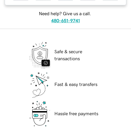
Need help? Give us a call.
480-651-9741
Safe & secure
transactions
Fast & easy transfers
Hassle free payments