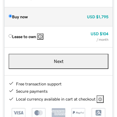
Buy now
USD
$1,795
USD
$104
Lease to own
/ month
Next
Free transaction support
Secure payments
Local currency available in cart at checkout