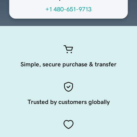
+1 480-651-9713
Simple, secure purchase & transfer
Trusted by customers globally