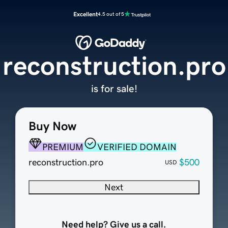
Excellent
4.5 out of 5
reconstruction.pro
is for sale!
Buy Now
PREMIUM
VERIFIED DOMAIN
reconstruction.pro
$500
USD
Next
Need help? Give us a call.