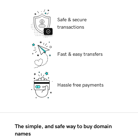
Safe & secure
transactions
Fast & easy transfers
Hassle free payments
The simple, and safe way to buy domain
names