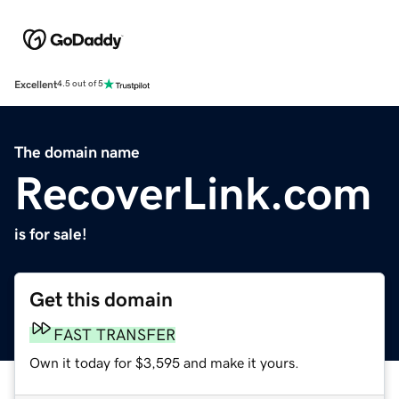
Excellent
4.5 out of 5
The domain name
RecoverLink.com
is for sale!
Get this domain
FAST TRANSFER
Own it today for $3,595 and make it yours.