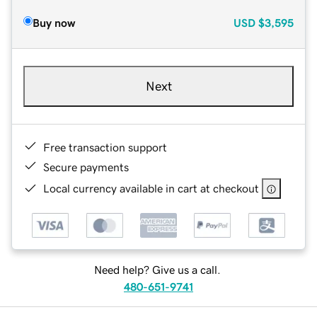
Buy now
USD
$3,595
Next
Free transaction support
Secure payments
Local currency available in cart at checkout
Need help? Give us a call.
480-651-9741