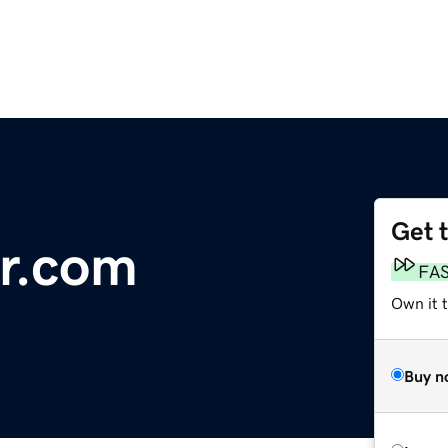
Get 
r.com
FA
Own it t
Buy n