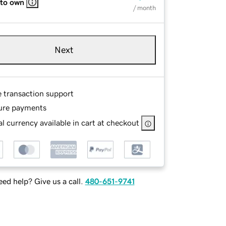
 to own
/ month
Next
e transaction support
ure payments
l currency available in cart at checkout
ed help? Give us a call.
480-651-9741