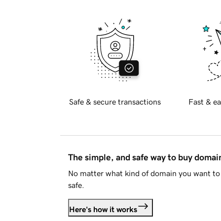
Safe & secure transactions
Fast & ea
The simple, and safe way to buy doma
No matter what kind of domain you want to 
safe.
Here's how it works