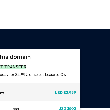
this domain
ST TRANSFER
oday for $2,999, or select Lease to Own.
ow
USD
$2,999
USD
$500