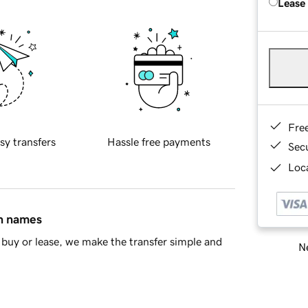
Lease
Fre
sy transfers
Hassle free payments
Sec
Loca
in names
buy or lease, we make the transfer simple and
Ne