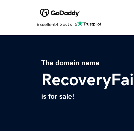
Excellent
4.5 out of 5
The domain name
RecoveryFai
is for sale!