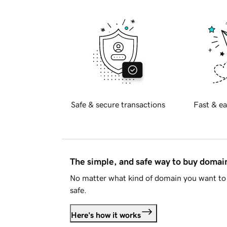
Safe & secure transactions
Fast & ea
The simple, and safe way to buy doma
No matter what kind of domain you want to 
safe.
Here's how it works