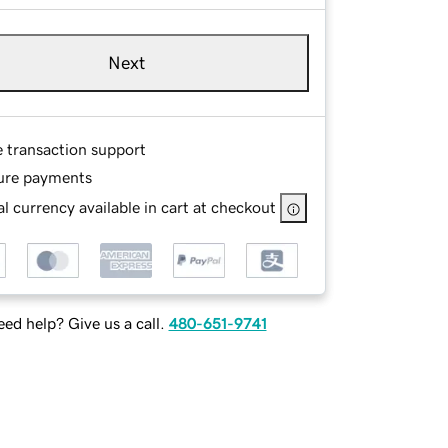
Next
e transaction support
ure payments
l currency available in cart at checkout
ed help? Give us a call.
480-651-9741