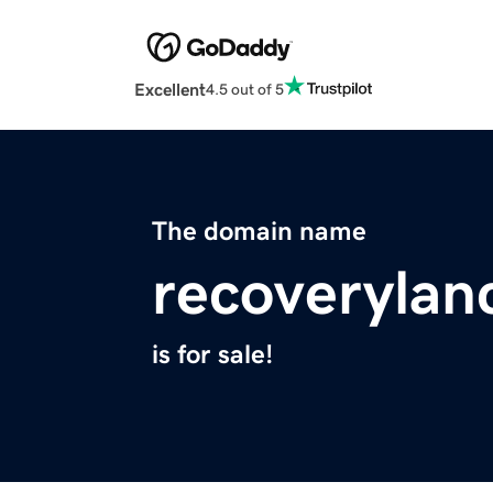
Excellent
4.5 out of 5
The domain name
recoverylan
is for sale!