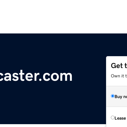
Get 
caster.com
Own it t
Buy n
Lease