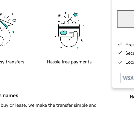
Fre
Sec
sy transfers
Hassle free payments
Loca
in names
Ne
buy or lease, we make the transfer simple and