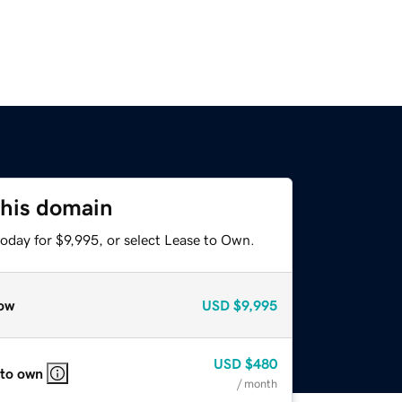
this domain
oday for $9,995, or select Lease to Own.
ow
USD
$9,995
USD
$480
 to own
/ month