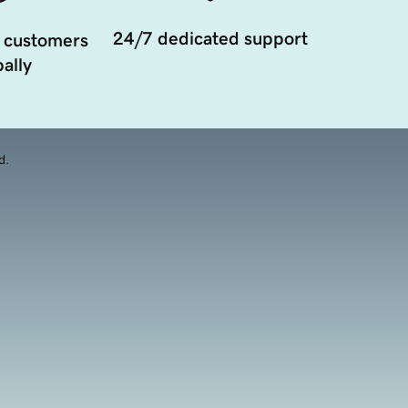
24/7 dedicated support
 customers
ally
d.