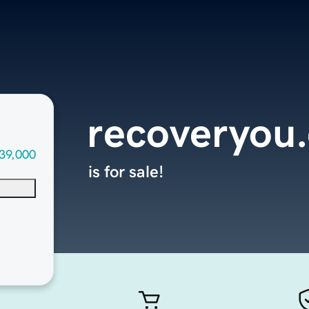
recoveryou
39,000
is for sale!