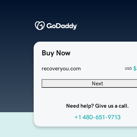
Buy Now
recoveryou.com
$
USD
Next
Need help? Give us a call.
+1 480-651-9713