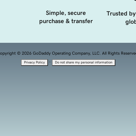
Simple, secure
Trusted by
purchase & transfer
glob
opyright © 2026 GoDaddy Operating Company, LLC. All Rights Reserve
·
Privacy Policy
Do not share my personal information