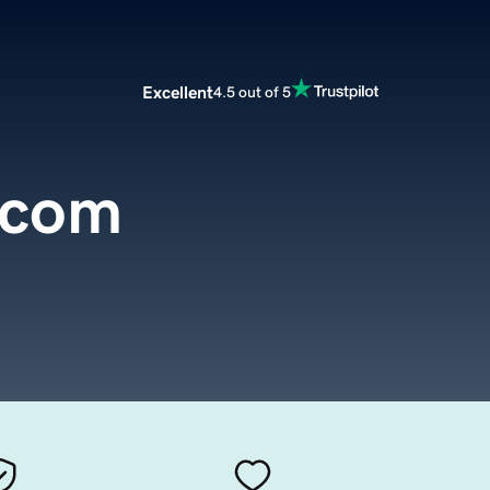
Excellent
4.5 out of 5
.com