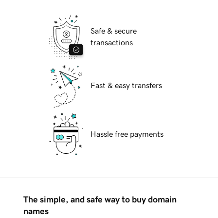
Safe & secure
transactions
Fast & easy transfers
Hassle free payments
The simple, and safe way to buy domain
names