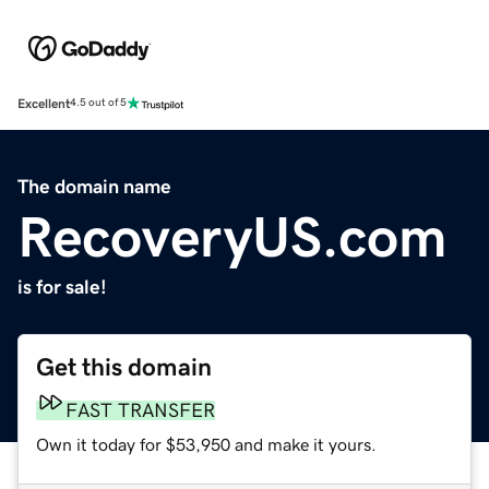
Excellent
4.5 out of 5
The domain name
RecoveryUS.com
is for sale!
Get this domain
FAST TRANSFER
Own it today for $53,950 and make it yours.