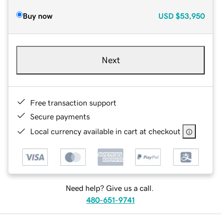
Buy now
USD
$53,950
Next
Free transaction support
Secure payments
Local currency available in cart at checkout
Need help? Give us a call.
480-651-9741