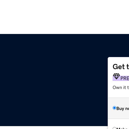
Get 
PR
Own it t
Buy n