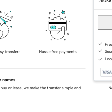
Make 
Fre
Sec
sy transfers
Hassle free payments
Loca
in names
Ne
buy or lease, we make the transfer simple and