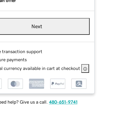
an offer
Next
e transaction support
ure payments
l currency available in cart at checkout
ed help? Give us a call.
480-651-9741