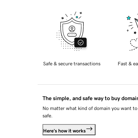
Safe & secure transactions
Fast & ea
The simple, and safe way to buy doma
No matter what kind of domain you want to 
safe.
Here's how it works