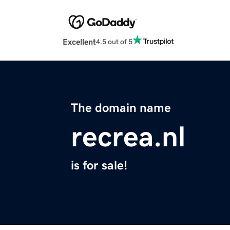
Excellent
4.5 out of 5
The domain name
recrea.nl
is for sale!