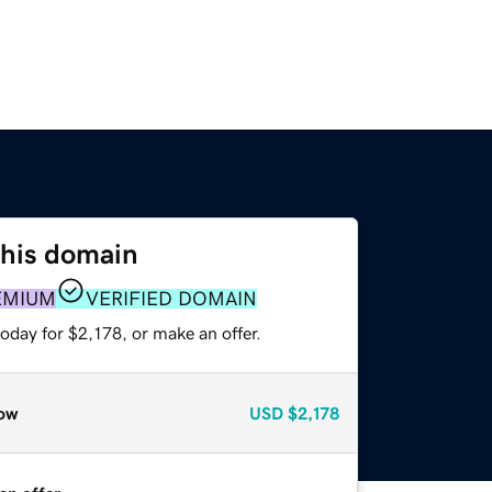
this domain
EMIUM
VERIFIED DOMAIN
oday for $2,178, or make an offer.
ow
USD
$2,178