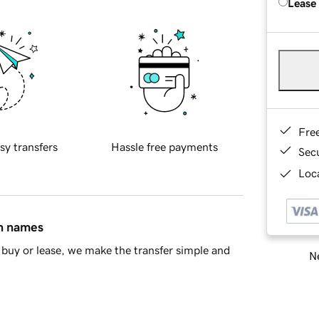
Lease
Fre
sy transfers
Hassle free payments
Sec
Loca
in names
buy or lease, we make the transfer simple and
Ne