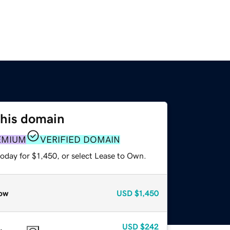
this domain
EMIUM
VERIFIED DOMAIN
oday for $1,450, or select Lease to Own.
ow
USD
$1,450
USD
$242