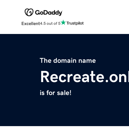
Excellent
4.5 out of 5
The domain name
Recreate.on
is for sale!