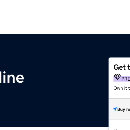
Get 
line
PR
Own it t
Buy n