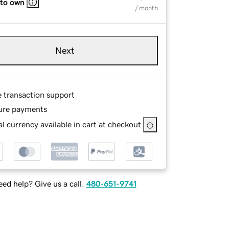
 to own
/ month
Next
e transaction support
ure payments
l currency available in cart at checkout
ed help? Give us a call.
480-651-9741