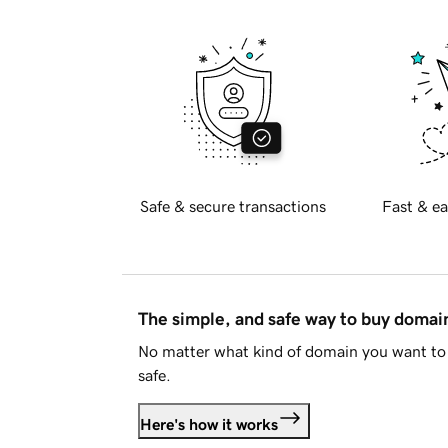
Safe & secure transactions
Fast & ea
The simple, and safe way to buy doma
No matter what kind of domain you want to 
safe.
Here's how it works