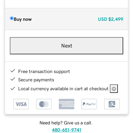
Buy now
USD
$2,499
Next
Free transaction support
Secure payments
Local currency available in cart at checkout
Need help? Give us a call.
480-651-9741