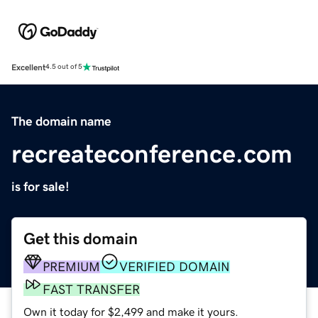
Excellent
4.5 out of 5
The domain name
recreateconference.com
is for sale!
Get this domain
PREMIUM
VERIFIED DOMAIN
FAST TRANSFER
Own it today for $2,499 and make it yours.