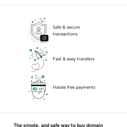
Safe & secure
transactions
Fast & easy transfers
Hassle free payments
The simple, and safe way to buy domain