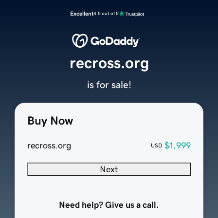
Excellent
4.5 out of 5
recross.org
is for sale!
Buy Now
recross.org
$1,999
USD
Next
Need help? Give us a call.