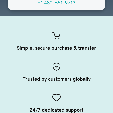
+1 480-651-9713
Simple, secure purchase & transfer
Trusted by customers globally
24/7 dedicated support