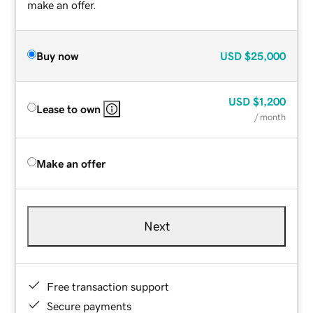
make an offer.
Buy now
USD
$25,000
USD
$1,200
Lease to own
/ month
Make an offer
Next
Free transaction support
Secure payments