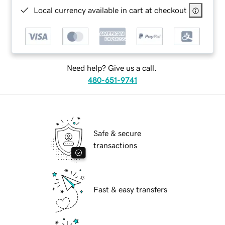
Local currency available in cart at checkout
Need help? Give us a call.
480-651-9741
Safe & secure
transactions
Fast & easy transfers