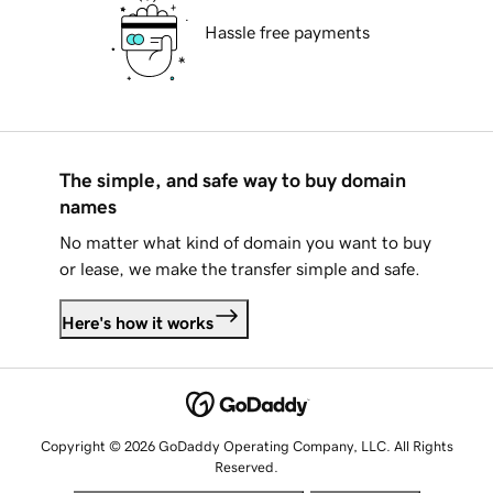
Hassle free payments
The simple, and safe way to buy domain
names
No matter what kind of domain you want to buy
or lease, we make the transfer simple and safe.
Here's how it works
Copyright © 2026 GoDaddy Operating Company, LLC. All Rights
Reserved.