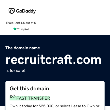
Excellent
4.5 out of 5
The domain name
recruitcraft.com
is for sale!
Get this domain
FAST TRANSFER
Own it today for $25,000, or select Lease to Own or