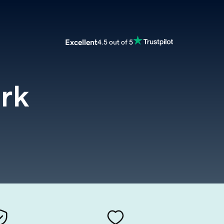
Excellent
4.5 out of 5
ork