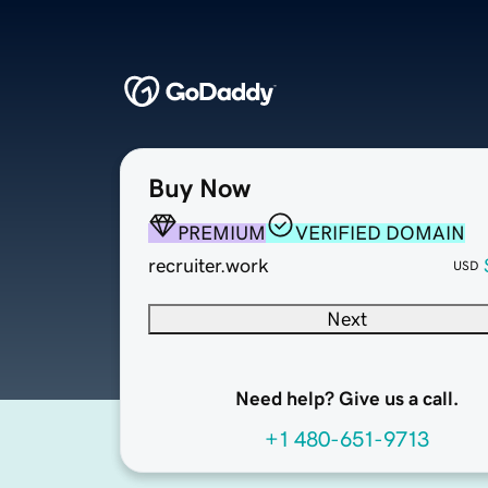
Buy Now
PREMIUM
VERIFIED DOMAIN
recruiter.work
USD
Next
Need help? Give us a call.
+1 480-651-9713