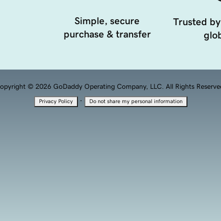
Simple, secure
Trusted by
purchase & transfer
glob
opyright © 2026 GoDaddy Operating Company, LLC. All Rights Reserve
·
Privacy Policy
Do not share my personal information