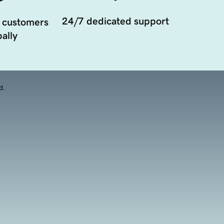
24/7 dedicated support
 customers
ally
d.