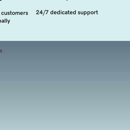
24/7 dedicated support
 customers
ally
d.