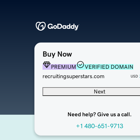
Buy Now
PREMIUM
VERIFIED DOMAIN
recruitingsuperstars.com
USD
Next
Need help? Give us a call.
+1 480-651-9713