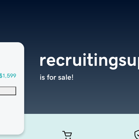
recruitings
$1,599
is for sale!