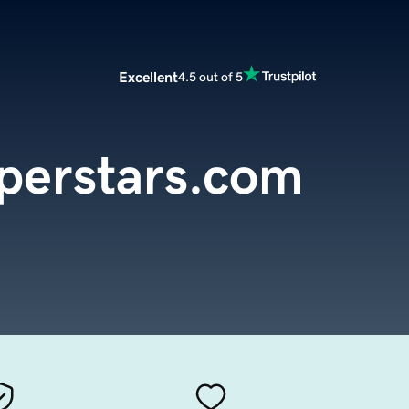
Excellent
4.5 out of 5
uperstars.com