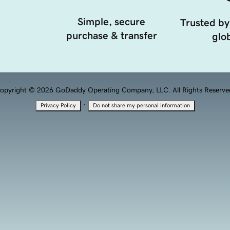
Simple, secure
Trusted by
purchase & transfer
glob
opyright © 2026 GoDaddy Operating Company, LLC. All Rights Reserve
·
Privacy Policy
Do not share my personal information