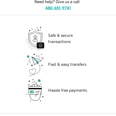
Need help? Give us a call.
480-651-9741
Safe & secure
transactions
Fast & easy transfers
Hassle free payments