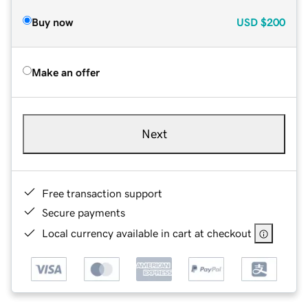
Buy now
USD
$200
Make an offer
Next
Free transaction support
Secure payments
Local currency available in cart at checkout