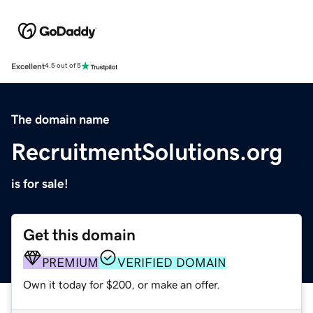
Excellent
4.5 out of 5
The domain name
RecruitmentSolutions.org
is for sale!
Get this domain
PREMIUM
VERIFIED DOMAIN
Own it today for $200, or make an offer.