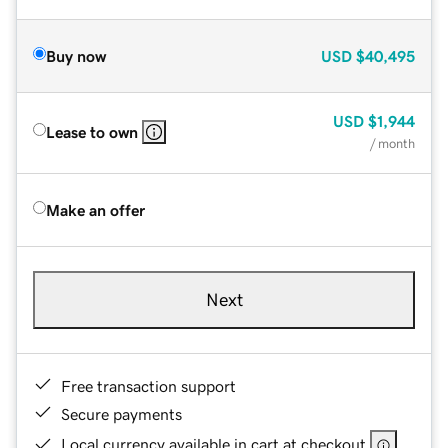
Buy now
USD
$40,495
USD
$1,944
Lease to own
/ month
Make an offer
Next
Free transaction support
Secure payments
Local currency available in cart at checkout