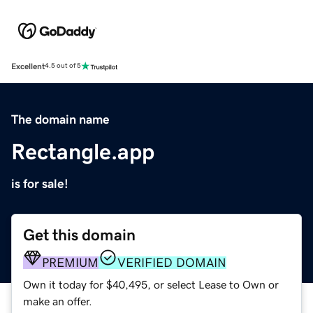
Excellent
4.5 out of 5
The domain name
Rectangle.app
is for sale!
Get this domain
PREMIUM
VERIFIED DOMAIN
Own it today for $40,495, or select Lease to Own or
make an offer.