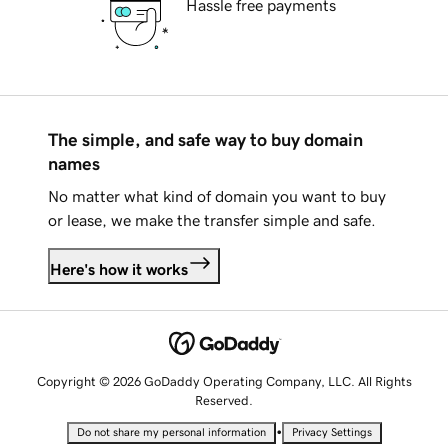
Hassle free payments
The simple, and safe way to buy domain
names
No matter what kind of domain you want to buy
or lease, we make the transfer simple and safe.
Here's how it works
Copyright © 2026 GoDaddy Operating Company, LLC. All Rights
Reserved.
•
Do not share my personal information
Privacy Settings