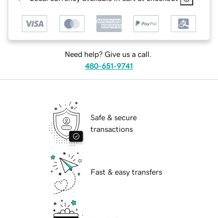
Need help? Give us a call.
480-651-9741
Safe & secure
transactions
Fast & easy transfers