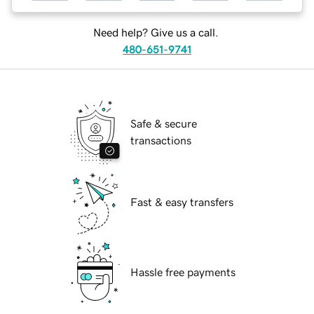
Need help? Give us a call.
480-651-9741
Safe & secure
transactions
Fast & easy transfers
Hassle free payments