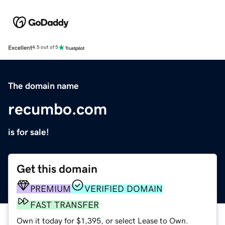
Excellent
4.5 out of 5
The domain name
recumbo.com
is for sale!
Get this domain
PREMIUM
VERIFIED DOMAIN
FAST TRANSFER
Own it today for $1,395, or select Lease to Own.