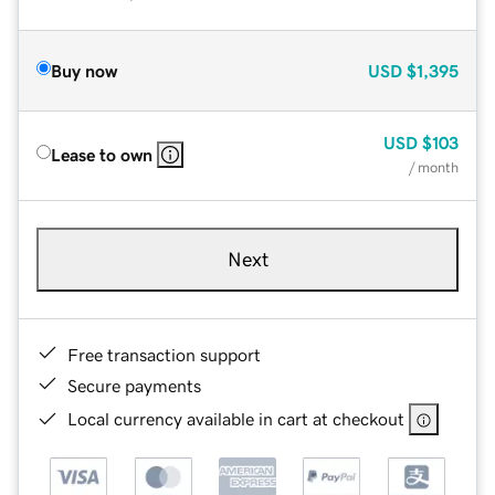
Buy now
USD
$1,395
USD
$103
Lease to own
/ month
Next
Free transaction support
Secure payments
Local currency available in cart at checkout