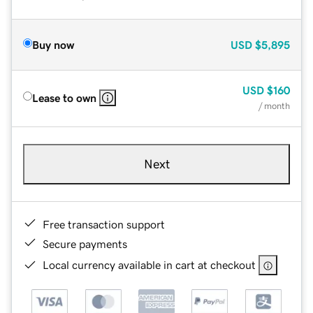
Buy now
USD
$5,895
USD
$160
Lease to own
/ month
Next
Free transaction support
Secure payments
Local currency available in cart at checkout