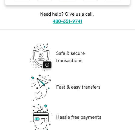
Need help? Give us a call.
480-651-9741
Safe & secure
transactions
Fast & easy transfers
Hassle free payments