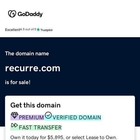
Excellent
4.5 out of 5
The domain name
recurre.com
is for sale!
Get this domain
PREMIUM
VERIFIED DOMAIN
FAST TRANSFER
Own it today for $5,895, or select Lease to Own.