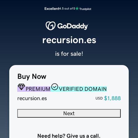
Excellent
4.5 out of 5
recursion.es
is for sale!
Buy Now
PREMIUM
VERIFIED DOMAIN
recursion.es
$1,888
USD
Next
Need help? Give us a call.