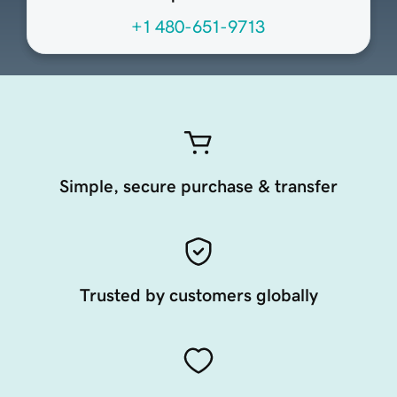
+1 480-651-9713
Simple, secure purchase & transfer
Trusted by customers globally