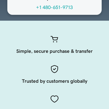
+1 480-651-9713
Simple, secure purchase & transfer
Trusted by customers globally