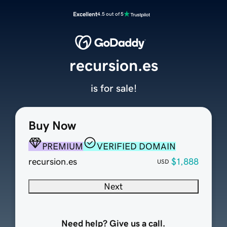
Excellent
4.5 out of 5
recursion.es
is for sale!
Buy Now
PREMIUM
VERIFIED DOMAIN
recursion.es
$1,888
USD
Next
Need help? Give us a call.