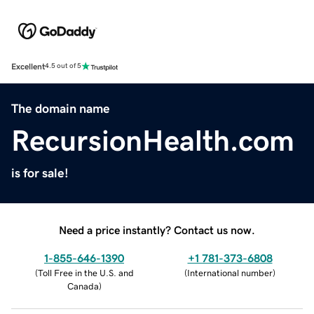
Excellent
4.5 out of 5
The domain name
RecursionHealth.com
is for sale!
Need a price instantly? Contact us now.
1-855-646-1390
+1 781-373-6808
(
Toll Free in the U.S. and
(
International number
)
Canada
)