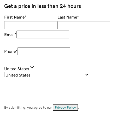
Get a price in less than 24 hours
First Name
*
Last Name
*
Email
*
Phone
*
United States
By submitting, you agree to our
Privacy Policy
.