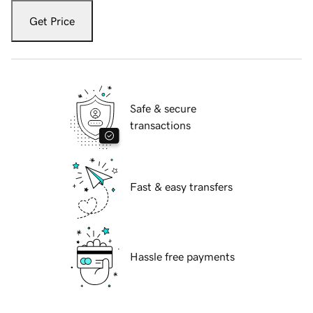
Get Price
Safe & secure
transactions
Fast & easy transfers
Hassle free payments