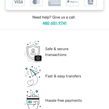
Need help? Give us a call.
480-651-9741
Safe & secure
transactions
Fast & easy transfers
Hassle free payments