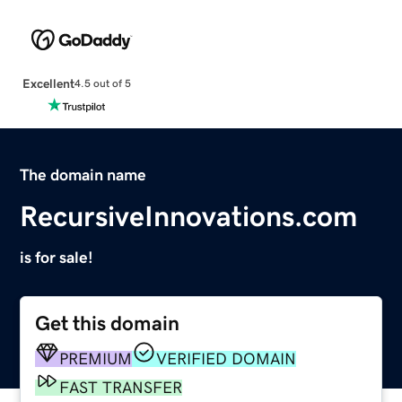
Excellent
4.5 out of 5
The domain name
RecursiveInnovations.com
is for sale!
Get this domain
PREMIUM
VERIFIED DOMAIN
FAST TRANSFER