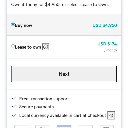
Own it today for $4,950, or select Lease to Own.
Buy now
USD
$4,950
USD
$174
Lease to own
/ month
Next
Free transaction support
Secure payments
Local currency available in cart at checkout