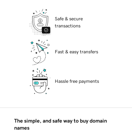
Safe & secure
transactions
Fast & easy transfers
Hassle free payments
The simple, and safe way to buy domain
names