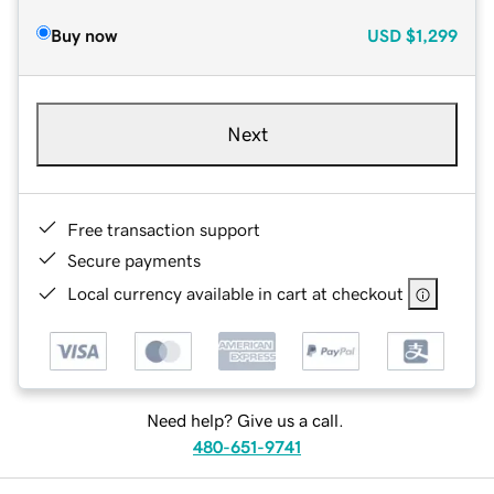
Buy now
USD
$1,299
Next
Free transaction support
Secure payments
Local currency available in cart at checkout
Need help? Give us a call.
480-651-9741