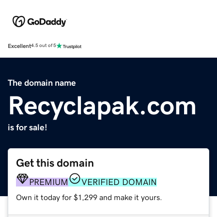
Excellent
4.5 out of 5
The domain name
Recyclapak.com
is for sale!
Get this domain
PREMIUM
VERIFIED DOMAIN
Own it today for $1,299 and make it yours.