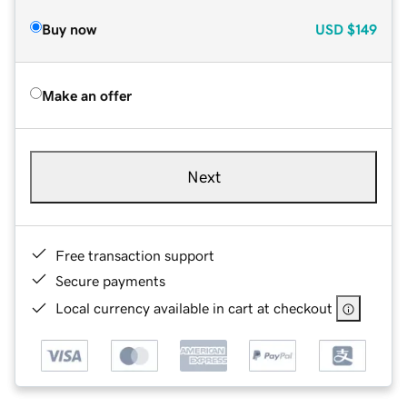
Buy now
USD
$149
Make an offer
Next
Free transaction support
Secure payments
Local currency available in cart at checkout