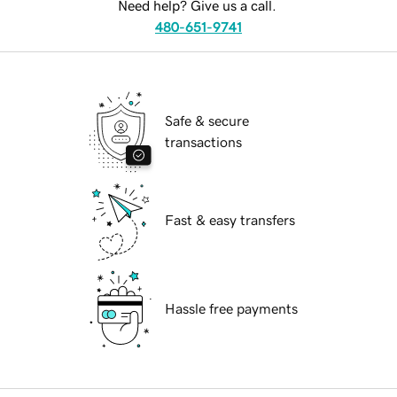
Need help? Give us a call.
480-651-9741
Safe & secure
transactions
Fast & easy transfers
Hassle free payments