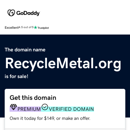
Excellent
4.5 out of 5
The domain name
RecycleMetal.org
is for sale!
Get this domain
PREMIUM
VERIFIED DOMAIN
Own it today for $149, or make an offer.