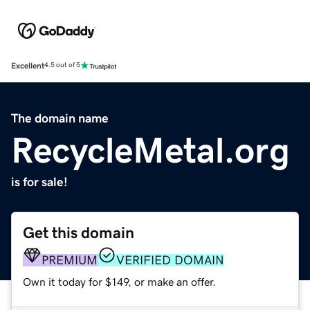
Excellent
4.5 out of 5
The domain name
RecycleMetal.org
is for sale!
Get this domain
PREMIUM
VERIFIED DOMAIN
Own it today for $149, or make an offer.