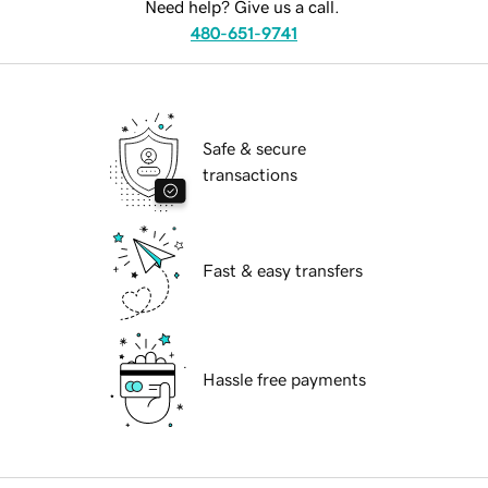
Need help? Give us a call.
480-651-9741
Safe & secure
transactions
Fast & easy transfers
Hassle free payments