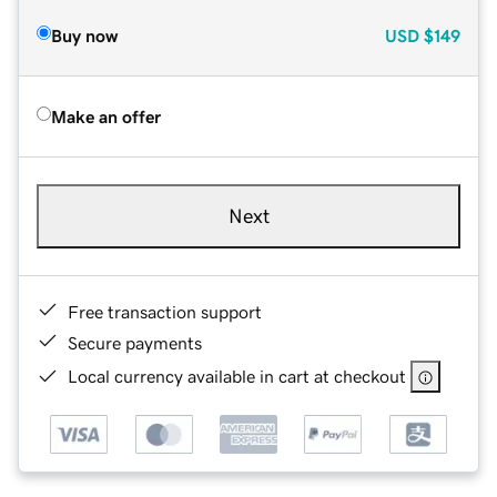
Buy now
USD
$149
Make an offer
Next
Free transaction support
Secure payments
Local currency available in cart at checkout