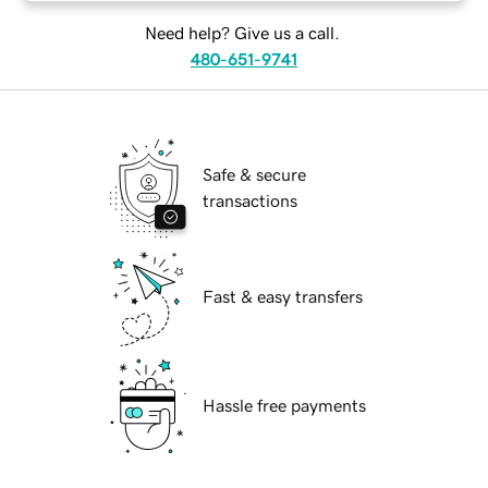
Need help? Give us a call.
480-651-9741
Safe & secure
transactions
Fast & easy transfers
Hassle free payments