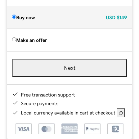
Buy now
USD
$149
Make an offer
Next
Free transaction support
Secure payments
Local currency available in cart at checkout