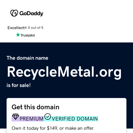
Excellent
4.5 out of 5
The domain name
RecycleMetal.org
is for sale!
Get this domain
PREMIUM
VERIFIED DOMAIN
Own it today for $149, or make an offer.