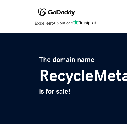
Excellent
4.5 out of 5
The domain name
RecycleMeta
is for sale!