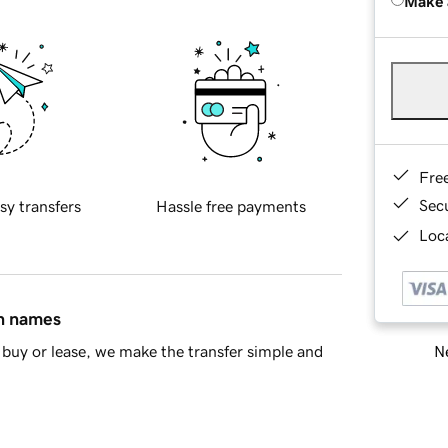
Make 
Fre
Sec
sy transfers
Hassle free payments
Loca
in names
Ne
buy or lease, we make the transfer simple and