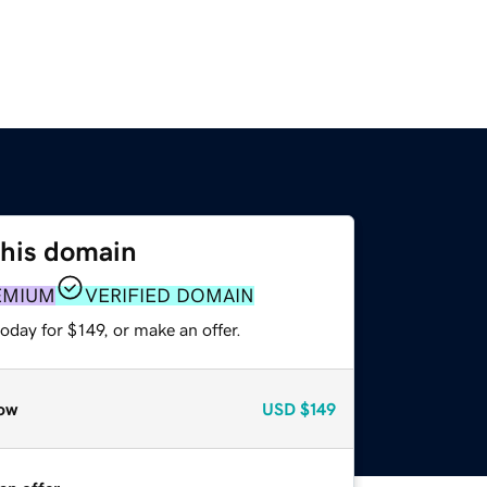
this domain
EMIUM
VERIFIED DOMAIN
oday for $149, or make an offer.
ow
USD
$149