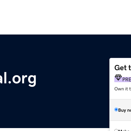
Get 
l.org
PR
Own it t
Buy n