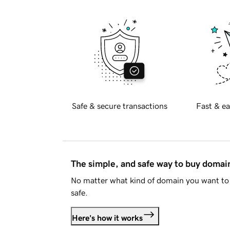
Safe & secure transactions
Fast & ea
The simple, and safe way to buy doma
No matter what kind of domain you want to 
safe.
Here's how it works