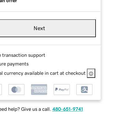
an offer
Next
e transaction support
ure payments
l currency available in cart at checkout
ed help? Give us a call.
480-651-9741