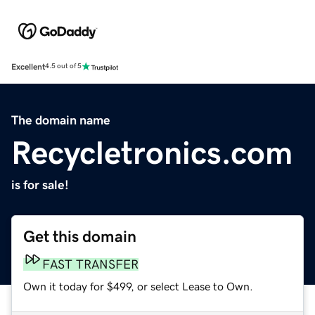
Excellent
4.5 out of 5
The domain name
Recycletronics.com
is for sale!
Get this domain
FAST TRANSFER
Own it today for $499, or select Lease to Own.