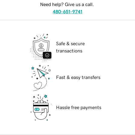
Need help? Give us a call.
480-651-9741
Safe & secure
transactions
Fast & easy transfers
Hassle free payments