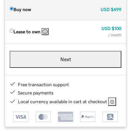
Buy now
USD
$499
USD
$100
Lease to own
/ month
Next
Free transaction support
Secure payments
Local currency available in cart at checkout