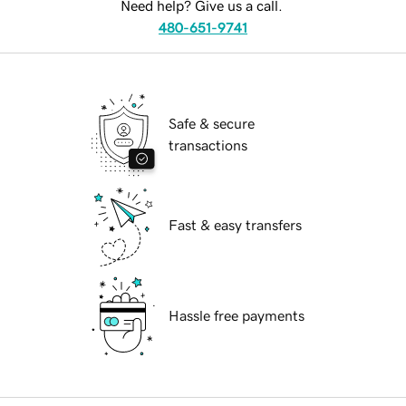
Need help? Give us a call.
480-651-9741
Safe & secure
transactions
Fast & easy transfers
Hassle free payments