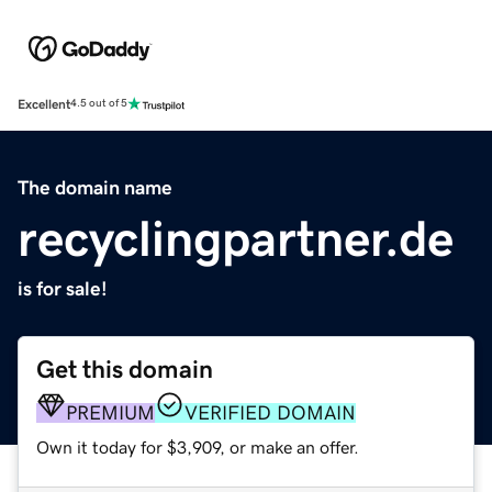
Excellent
4.5 out of 5
The domain name
recyclingpartner.de
is for sale!
Get this domain
PREMIUM
VERIFIED DOMAIN
Own it today for $3,909, or make an offer.