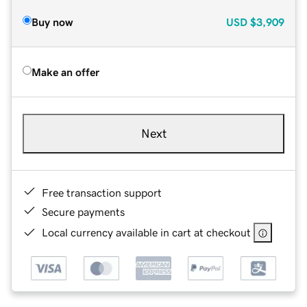
Buy now
USD
$3,909
Make an offer
Next
Free transaction support
Secure payments
Local currency available in cart at checkout