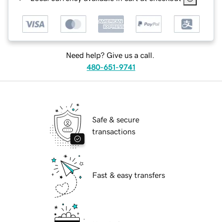
Need help? Give us a call.
480-651-9741
Safe & secure
transactions
Fast & easy transfers