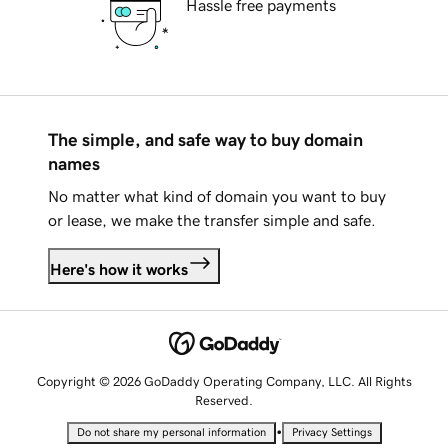
Hassle free payments
The simple, and safe way to buy domain
names
No matter what kind of domain you want to buy
or lease, we make the transfer simple and safe.
Here's how it works
Copyright © 2026 GoDaddy Operating Company, LLC. All Rights
Reserved.
•
Do not share my personal information
Privacy Settings