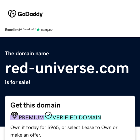
Excellent
4.5 out of 5
The domain name
red-universe.com
is for sale!
Get this domain
PREMIUM
VERIFIED DOMAIN
Own it today for $965, or select Lease to Own or
make an offer.