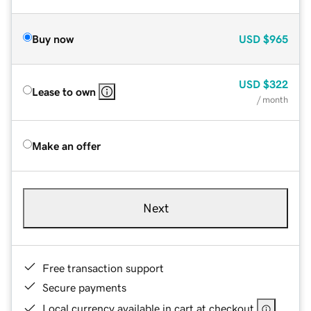
Buy now
USD
$965
USD
$322
Lease to own
/ month
Make an offer
Next
Free transaction support
Secure payments
Local currency available in cart at checkout