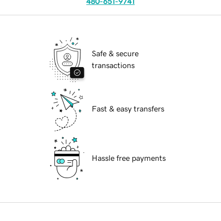
480-651-9741
Safe & secure
transactions
Fast & easy transfers
Hassle free payments