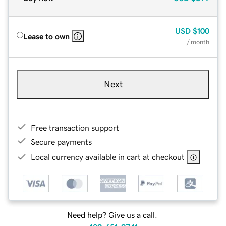
USD
$100
Lease to own
/ month
Next
Free transaction support
Secure payments
Local currency available in cart at checkout
Need help? Give us a call.