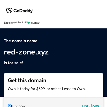
Excellent
4.5 out of 5
The domain name
red-zone.xyz
is for sale!
Get this domain
Own it today for $699, or select Lease to Own.
Buy now
USD
$699