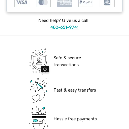
Need help? Give us a call.
480-651-9741
Safe & secure
transactions
Fast & easy transfers
Hassle free payments