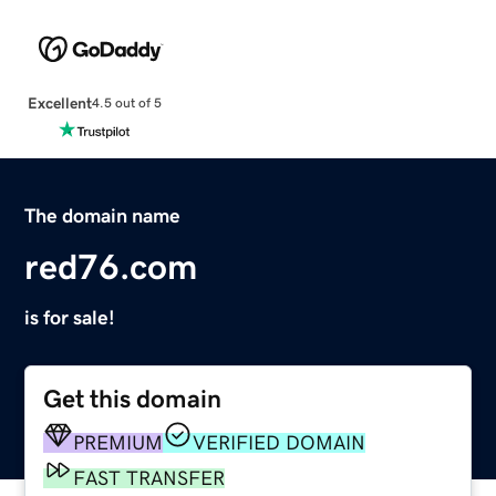
Excellent
4.5 out of 5
The domain name
red76.com
is for sale!
Get this domain
PREMIUM
VERIFIED DOMAIN
FAST TRANSFER