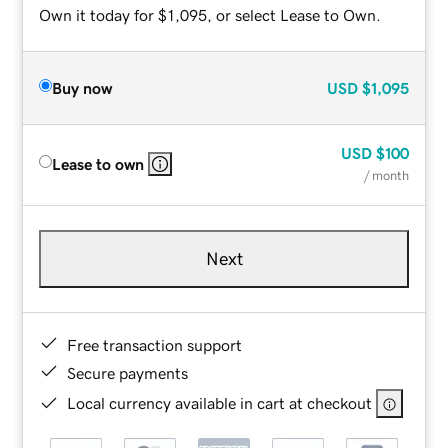
Own it today for $1,095, or select Lease to Own.
Buy now
USD
$1,095
USD
$100
Lease to own
/ month
Next
Free transaction support
Secure payments
Local currency available in cart at checkout