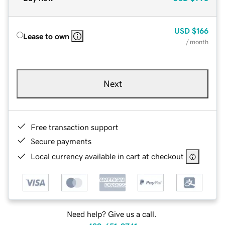
USD
$166
Lease to own
/ month
Next
Free transaction support
Secure payments
Local currency available in cart at checkout
Need help? Give us a call.