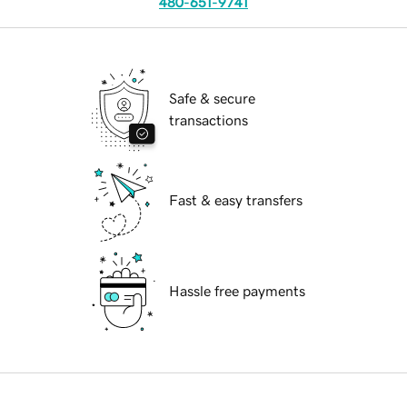
480-651-9741
Safe & secure
transactions
Fast & easy transfers
Hassle free payments