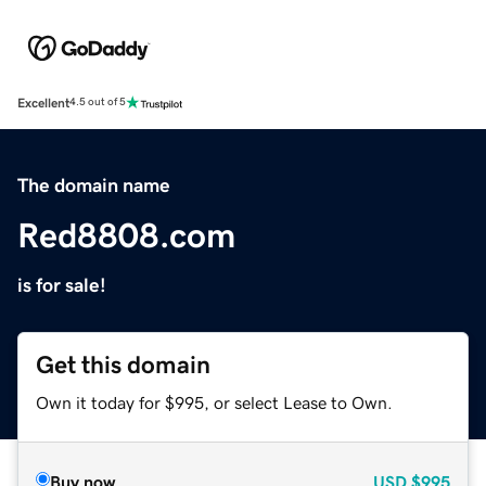
Excellent
4.5 out of 5
The domain name
Red8808.com
is for sale!
Get this domain
Own it today for $995, or select Lease to Own.
Buy now
USD
$995