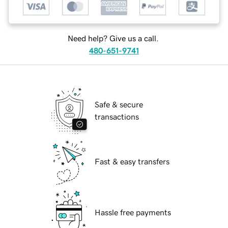
Need help? Give us a call.
480-651-9741
Safe & secure
transactions
Fast & easy transfers
Hassle free payments