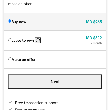
make an offer.
Buy now
USD
$965
USD
$322
Lease to own
/ month
Make an offer
Next
Free transaction support
Secure payments