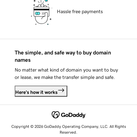
Hassle free payments
The simple, and safe way to buy domain
names
No matter what kind of domain you want to buy
or lease, we make the transfer simple and safe.
Here's how it works
Copyright © 2026 GoDaddy Operating Company, LLC. All Rights
Reserved.