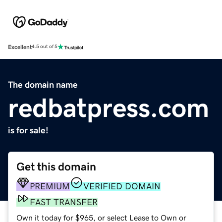
Excellent
4.5 out of 5
The domain name
redbatpress.com
is for sale!
Get this domain
PREMIUM
VERIFIED DOMAIN
FAST TRANSFER
Own it today for $965, or select Lease to Own or