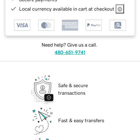
Local currency available in cart at checkout
Need help? Give us a call.
480-651-9741
Safe & secure
transactions
Fast & easy transfers