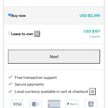
Buy now
USD
$3,395
USD
$157
Lease to own
/ month
Next
Free transaction support
Secure payments
Local currency available in cart at checkout