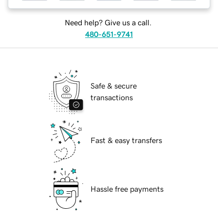
Need help? Give us a call.
480-651-9741
Safe & secure
transactions
Fast & easy transfers
Hassle free payments