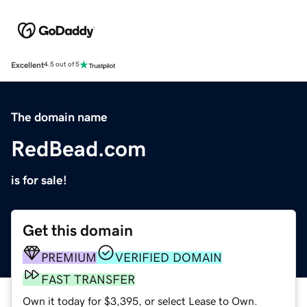
Excellent
4.5 out of 5
The domain name
RedBead.com
is for sale!
Get this domain
PREMIUM
VERIFIED DOMAIN
FAST TRANSFER
Own it today for $3,395, or select Lease to Own.