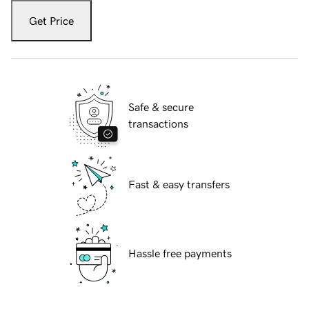
Get Price
Safe & secure
transactions
Fast & easy transfers
Hassle free payments