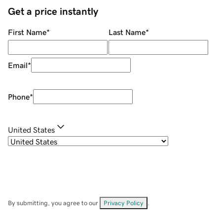
Get a price instantly
First Name
*
Last Name
*
Email
*
Phone
*
United States
By submitting, you agree to our
Privacy Policy
.