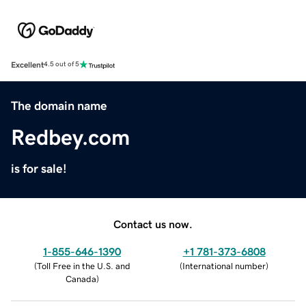
Excellent
4.5 out of 5
The domain name
Redbey.com
is for sale!
Contact us now.
1-855-646-1390
+1 781-373-6808
(
Toll Free in the U.S. and
(
International number
)
Canada
)