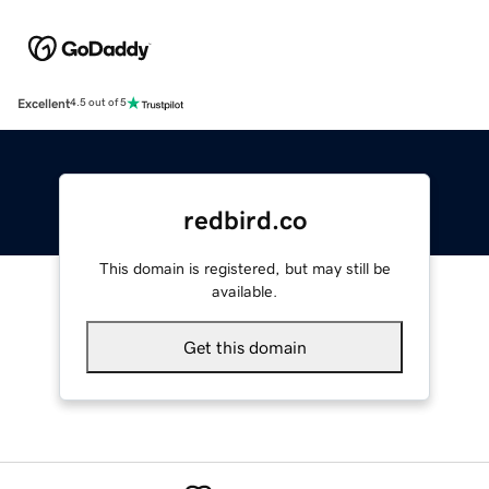
Excellent
4.5 out of 5
redbird.co
This domain is registered, but may still be
available.
Get this domain