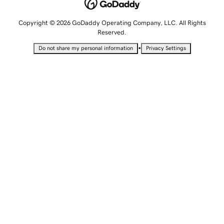
Copyright © 2026 GoDaddy Operating Company, LLC. All Rights
Reserved.
•
Do not share my personal information
Privacy Settings