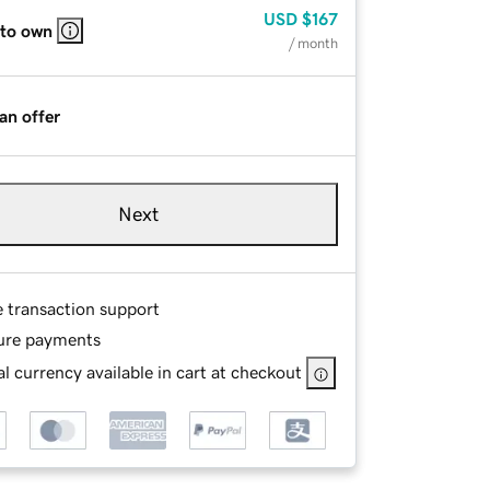
USD
$167
 to own
/ month
an offer
Next
e transaction support
ure payments
l currency available in cart at checkout