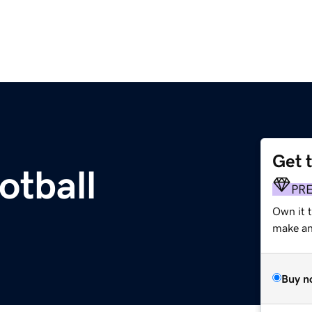
Get 
otball
PR
Own it t
make an 
Buy n