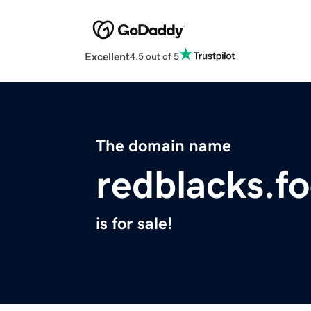
Excellent
4.5 out of 5
The domain name
redblacks.fo
is for sale!