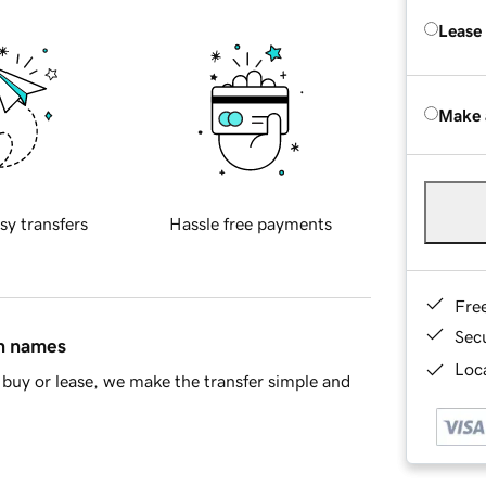
Lease
Make 
sy transfers
Hassle free payments
Fre
Sec
in names
Loca
buy or lease, we make the transfer simple and