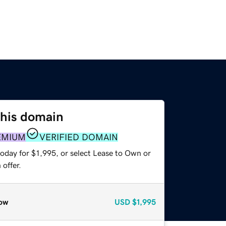
this domain
EMIUM
VERIFIED DOMAIN
oday for $1,995, or select Lease to Own or
offer.
ow
USD
$1,995