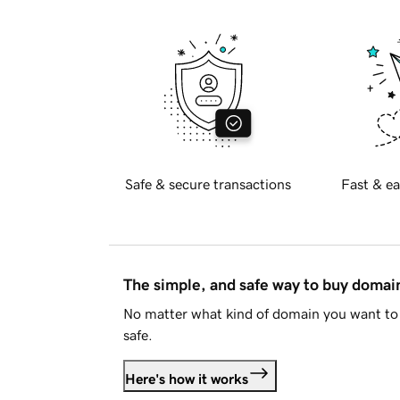
Safe & secure transactions
Fast & ea
The simple, and safe way to buy doma
No matter what kind of domain you want to 
safe.
Here's how it works