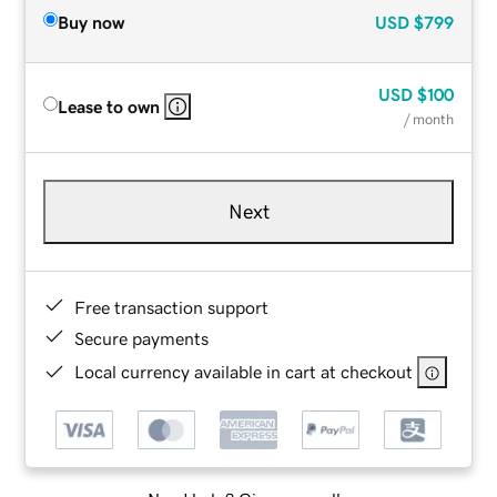
Buy now
USD
$799
USD
$100
Lease to own
/ month
Next
Free transaction support
Secure payments
Local currency available in cart at checkout