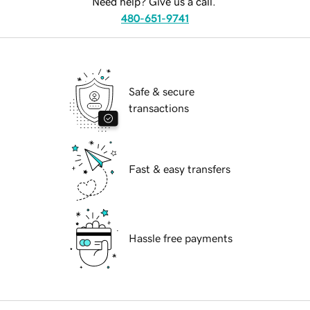
Need help? Give us a call.
480-651-9741
Safe & secure
transactions
Fast & easy transfers
Hassle free payments