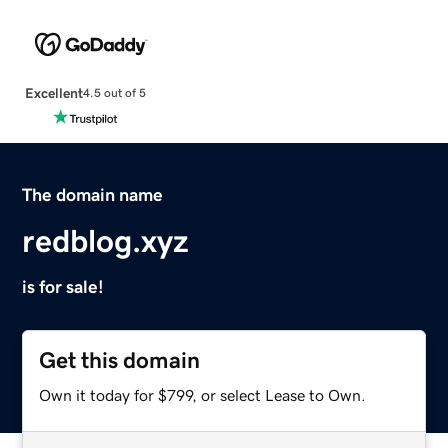
Excellent
4.5 out of 5
The domain name
redblog.xyz
is for sale!
Get this domain
Own it today for $799, or select Lease to Own.