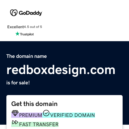
Excellent
4.5 out of 5
The domain name
redboxdesign.com
is for sale!
Get this domain
PREMIUM
VERIFIED DOMAIN
FAST TRANSFER