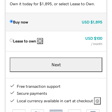
Own it today for $1,895, or select Lease to Own.
Buy now
USD
$1,895
USD
$100
Lease to own
/ month
Next
Free transaction support
Secure payments
Local currency available in cart at checkout