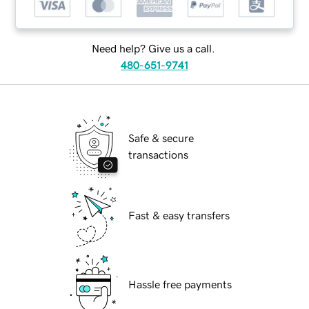
Need help? Give us a call.
480-651-9741
Safe & secure
transactions
Fast & easy transfers
Hassle free payments